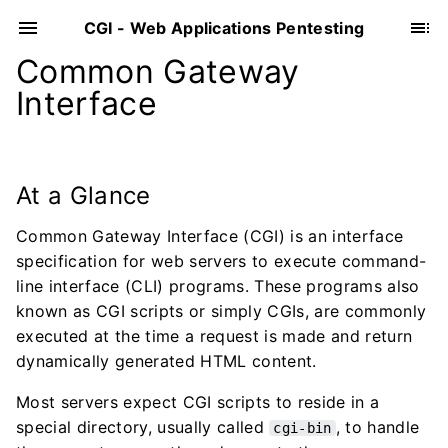
CGI - Web Applications Pentesting
Common Gateway
Interface
At a Glance
Common Gateway Interface (CGI) is an interface
specification for web servers to execute command-
line interface (CLI) programs. These programs also
known as CGI scripts or simply CGIs, are commonly
executed at the time a request is made and return
dynamically generated HTML content.
Most servers expect CGI scripts to reside in a
special directory, usually called
, to handle
cgi-bin