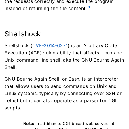
the requests correctly and execute the program
1
instead of returning the file content.
Shellshock
Shellshock (
CVE-2014-6271
) is an Arbitrary Code
Execution (ACE) vulnerability that affects Linux and
Unix command-line shell, aka the GNU Bourne Again
Shell.
GNU Bourne Again Shell, or Bash, is an interpreter
that allows users to send commands on Unix and
Linux systems, typically by connecting over SSH or
Telnet but it can also operate as a parser for CGI
scripts.
Note:
In addition to CGI-based web servers, it