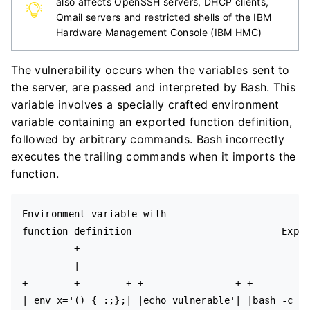
also affects OpenSSH servers, DHCP clients,
Qmail servers and restricted shells of the IBM
Hardware Management Console (IBM HMC)
The vulnerability occurs when the variables sent to
the server, are passed and interpreted by Bash. This
variable involves a specially crafted environment
variable containing an exported function definition,
followed by arbitrary commands. Bash incorrectly
executes the trailing commands when it imports the
function.
Environment variable with

function definition                          Expec
         +                                        
         |                                        
+--------+--------+ +----------------+ +----------
| env x='() { :;};| |echo vulnerable'| |bash -c "e